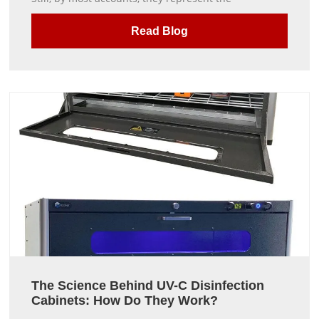
Read Blog
The Science Behind UV-C Disinfection
Cabinets: How Do They Work?