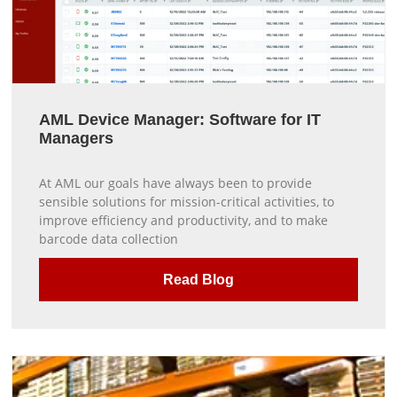
AML Device Manager: Software for IT
Managers
At AML our goals have always been to provide
sensible solutions for mission-critical activities, to
improve efficiency and productivity, and to make
barcode data collection
Read Blog