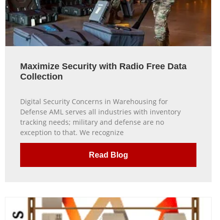
Maximize Security with Radio Free Data
Collection
Digital Security Concerns in Warehousing for
Defense AML serves all industries with inventory
tracking needs; military and defense are no
exception to that. We recognize
Read Blog