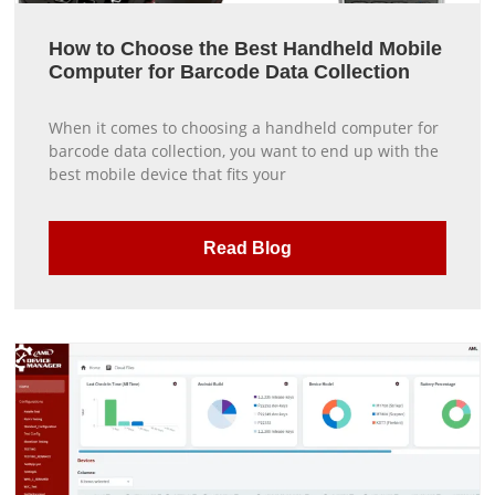
How to Choose the Best Handheld Mobile
Computer for Barcode Data Collection
When it comes to choosing a handheld computer for
barcode data collection, you want to end up with the
best mobile device that fits your
Read Blog