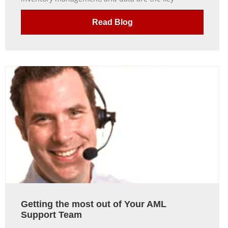
Read Blog
Getting the most out of Your AML
Support Team