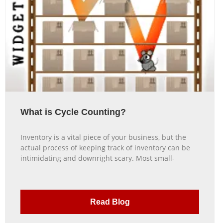
What is Cycle Counting?
Inventory is a vital piece of your business, but the
actual process of keeping track of inventory can be
intimidating and downright scary. Most small-
Read Blog