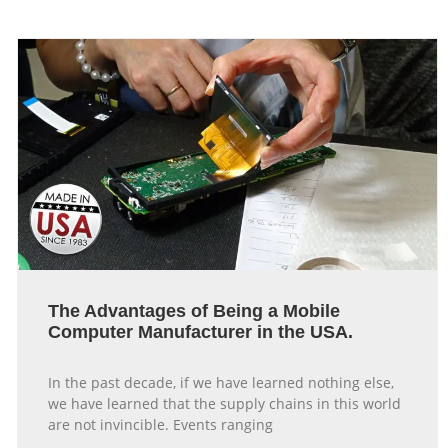
The Advantages of Being a Mobile
Computer Manufacturer in the USA.
In the past decade, if we have learned nothing else,
we have learned that the supply chains in this world
are not invincible. Events ranging