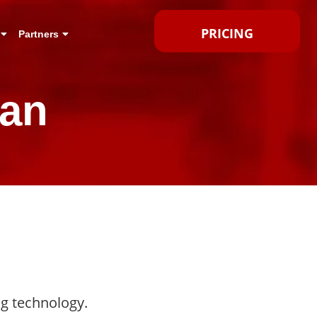
PRICING
Partners
can
ng technology.