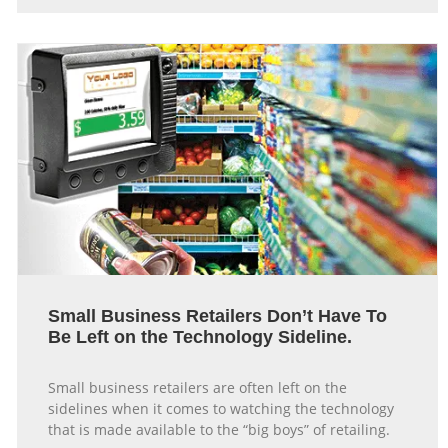
Small Business Retailers Don’t Have To
Be Left on the Technology Sideline.
Small business retailers are often left on the
sidelines when it comes to watching the technology
that is made available to the “big boys” of retailing.