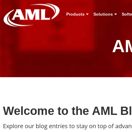
Products
Solutions
Soft
AM
Welcome to the AML Blo
Explore our blog entries to stay on top of adv