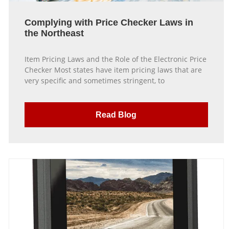
Complying with Price Checker Laws in
the Northeast
Item Pricing Laws and the Role of the Electronic Price
Checker Most states have item pricing laws that are
very specific and sometimes stringent, to
Read Blog