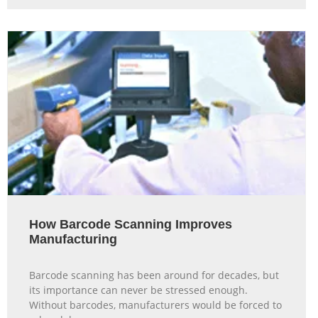
How Barcode Scanning Improves
Manufacturing
Barcode scanning has been around for decades, but
its importance can never be stressed enough.
Without barcodes, manufacturers would be forced to