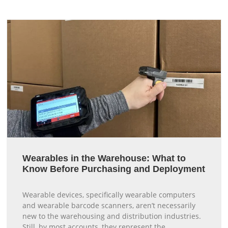
Wearables in the Warehouse: What to
Know Before Purchasing and Deployment
Wearable devices, specifically wearable computers
and wearable barcode scanners, aren’t necessarily
new to the warehousing and distribution industries.
Still, by most accounts, they represent the