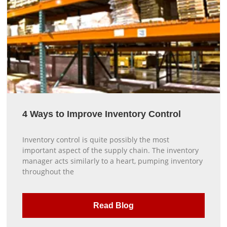
4 Ways to Improve Inventory Control
Inventory control is quite possibly the most
important aspect of the supply chain. The inventory
manager acts similarly to a heart, pumping inventory
throughout the
Read Blog