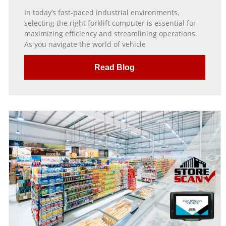
In today’s fast-paced industrial environments,
selecting the right forklift computer is essential for
maximizing efficiency and streamlining operations.
As you navigate the world of vehicle
Read Blog