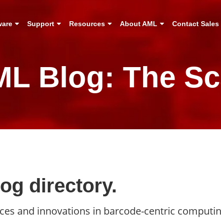
ware
Support
Resources
About AML
Contact Sales
L Blog: The S
g directory.
ances and innovations in barcode-centric computi