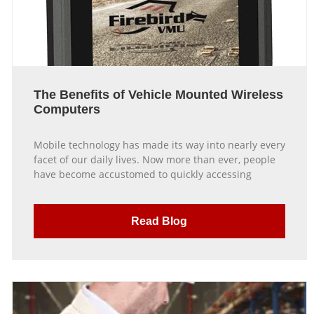
The Benefits of Vehicle Mounted Wireless
Computers
Mobile technology has made its way into nearly every
facet of our daily lives. Now more than ever, people
have become accustomed to quickly accessing
Read Blog