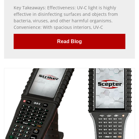
Key Takeaways: Effectiveness: UV-C light is highly
effective in disinfecting surfaces and objects from
bacteria, viruses, and other harmful organisms.
Convenience: With spacious interiors, UV-C
Read Blog