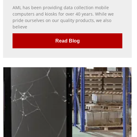
AML has been providing data collection mobile
computers and kiosks for over 40 years. While we
pride ourselves on our quality products, we also
believe
Read Blog