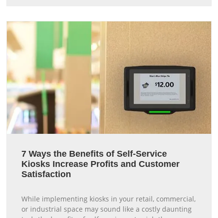
7 Ways the Benefits of Self-Service
Kiosks Increase Profits and Customer
Satisfaction
While implementing kiosks in your retail, commercial,
or industrial space may sound like a costly daunting