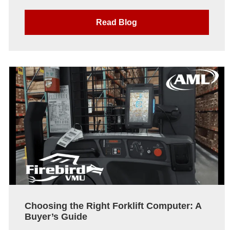
Read Blog
Choosing the Right Forklift Computer: A
Buyer’s Guide