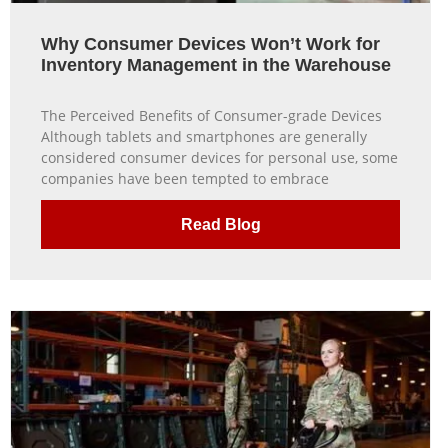
Why Consumer Devices Won’t Work for
Inventory Management in the Warehouse
The Perceived Benefits of Consumer-grade Devices
Although tablets and smartphones are generally
considered consumer devices for personal use, some
companies have been tempted to embrace
Read Blog