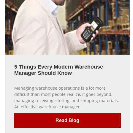
5 Things Every Modern Warehouse
Manager Should Know
Managing warehouse operations is a lot more
difficult than most people realize, it goes beyond
managing receiving, storing, and shipping materials.
An effective warehouse manager
Read Blog