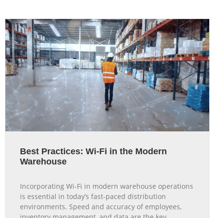
Best Practices: Wi-Fi in the Modern
Warehouse
Incorporating Wi-Fi in modern warehouse operations
is essential in today’s fast-paced distribution
environments. Speed and accuracy of employees,
inventory management, and data are the key