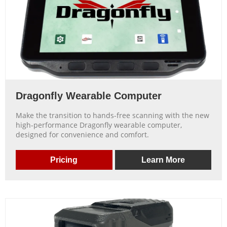
Dragonfly Wearable Computer
Make the transition to hands-free scanning with the new
high-performance Dragonfly wearable computer,
designed for convenience and comfort.
Pricing
Learn More