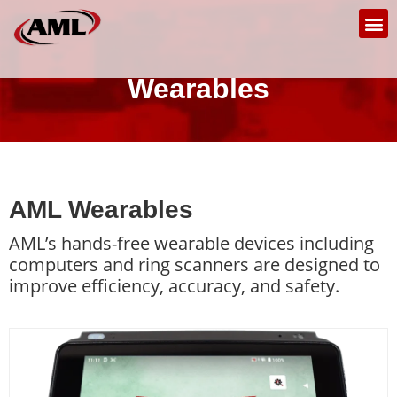
Wearables
AML Wearables
AML’s hands-free wearable devices including
computers and ring scanners are designed to
improve efficiency, accuracy, and safety.