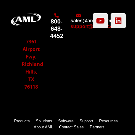
800-
sales@amltd.com
support@amltd.com
648-
4452
7361
Airport
Fwy,
Richland
Hills,
TX
76118
Products
Solutions
Software
Support
Resources
About AML
Contact Sales
Partners