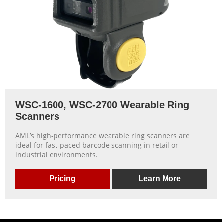
WSC-1600, WSC-2700 Wearable Ring
Scanners
AML’s high-performance wearable ring scanners are
ideal for fast-paced barcode scanning in retail or
industrial environments.
Pricing
Learn More