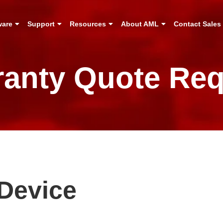
ware
Support
Resources
About AML
Contact Sales
ranty Quote Req
Device