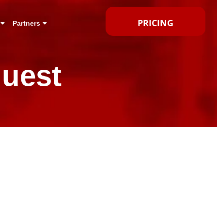
PRICING
Partners
uest