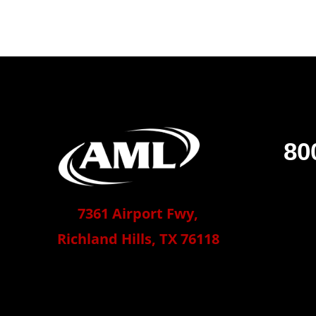
80
7361 Airport Fwy,
Richland Hills, TX 76118