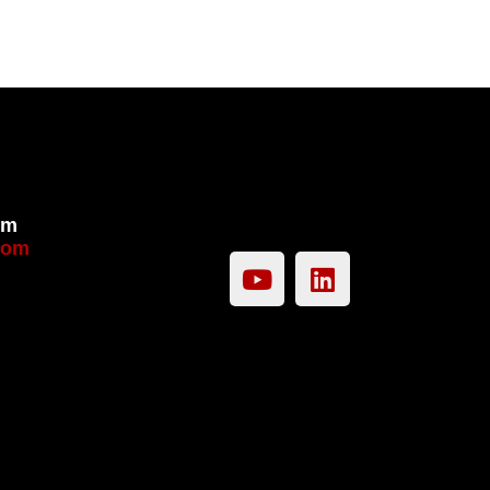
om
com