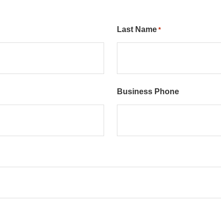
Last Name
*
Business Phone