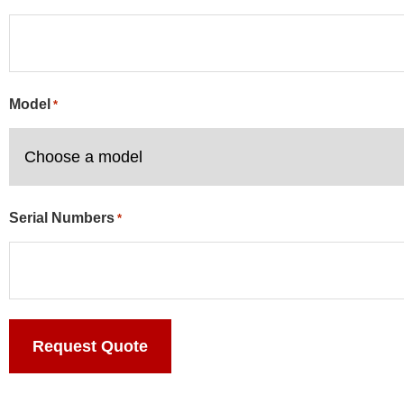
Model
*
Serial Numbers
*