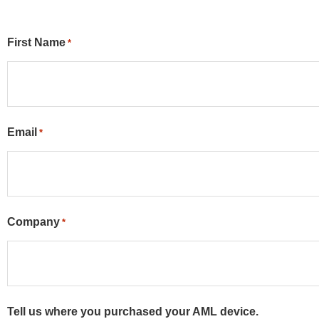
First Name
*
Email
*
Company
*
Tell us where you purchased your AML device.