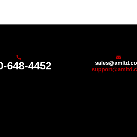
0-648-4452
sales@amltd.c
support@amltd.