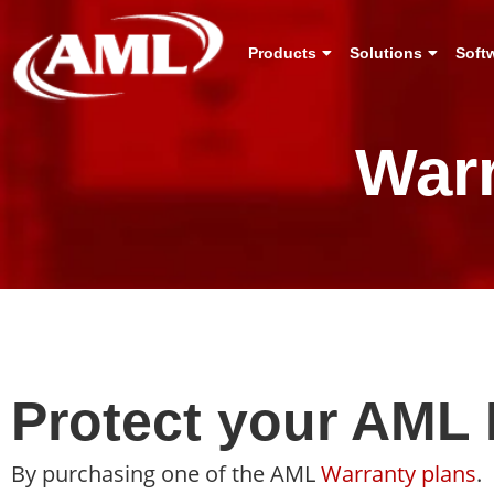
Products
Solutions
Soft
War
Protect your AML 
By purchasing one of the AML
Warranty plans
.