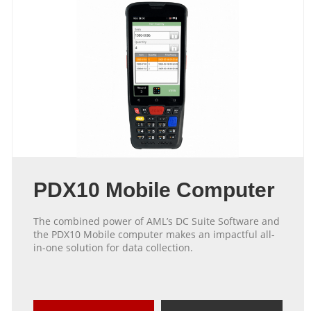
PDX10 Mobile Computer
The combined power of AML’s DC Suite Software and
the PDX10 Mobile computer makes an impactful all-
in-one solution for data collection.