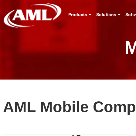
Products
Solutions
Soft
M
AML Mobile Comp