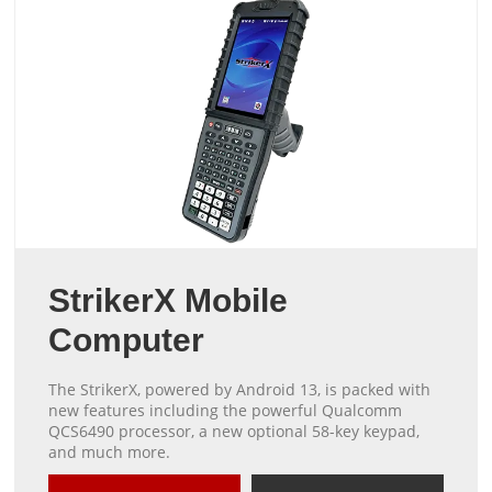
StrikerX Mobile
Computer
The StrikerX, powered by Android 13, is packed with
new features including the powerful Qualcomm
QCS6490 processor, a new optional 58-key keypad,
and much more.