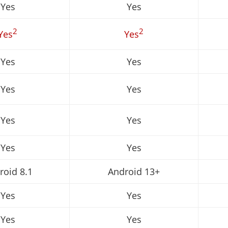
Yes
Yes
2
2
Yes
Yes
Yes
Yes
Yes
Yes
Yes
Yes
Yes
Yes
roid 8.1
Android 13+
Yes
Yes
Yes
Yes