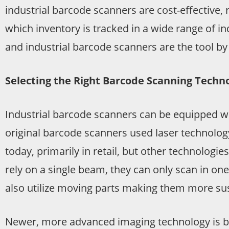
industrial barcode scanners are cost-effective,
which inventory is tracked in a wide range of in
and industrial barcode scanners are the tool b
Selecting the Right Barcode Scanning Techn
Industrial barcode scanners can be equipped wit
original barcode scanners used laser technology
today, primarily in retail, but other technologi
rely on a single beam, they can only scan in o
also utilize moving parts making them more susce
Newer, more advanced imaging technology is ba