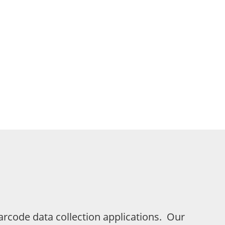
rcode data collection applications. Our