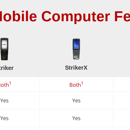
obile Computer Fe
StrikerX
triker
1
1
Both
Both
Yes
Yes
Yes
Yes