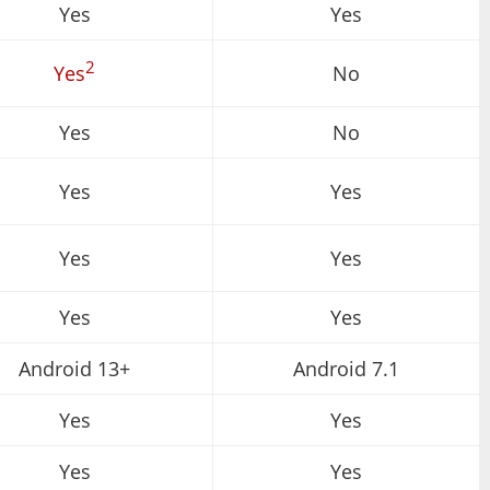
Yes
Yes
2
Yes
No
Yes
No
Yes
Yes
Yes
Yes
Yes
Yes
Android 13+
Android 7.1
Yes
Yes
Yes
Yes