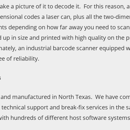
take a picture of it to decode it. For this reason
mensional codes a laser can, plus all the two-d
ants depending on how far away you need to scan
 up in size and printed with high quality on the p
timately, an industrial barcode scanner equipped 
 of reliability.
s
 and manufactured in North Texas. We have comp
 technical support and break-fix services in the
ith hundreds of different host software systems