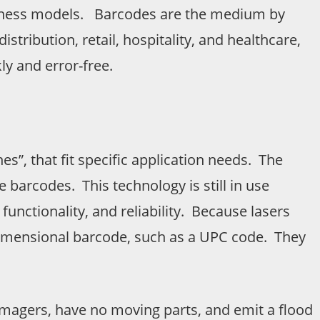
 business models. Barcodes are the medium by
tribution, retail, hospitality, and healthcare,
y and error-free.
s”, that fit specific application needs. The
 barcodes. This technology is still in use
functionality, and reliability. Because lasers
dimensional barcode, such as a UPC code. They
magers, have no moving parts, and emit a flood