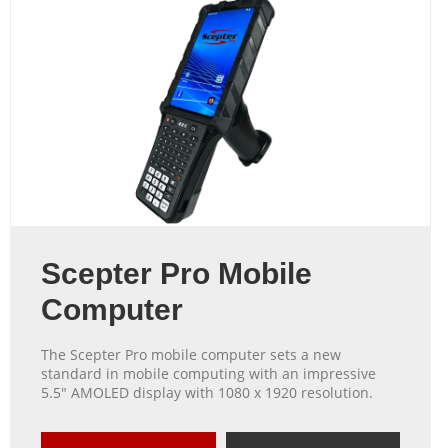
Scepter Pro Mobile
Computer
The Scepter Pro mobile computer sets a new
standard in mobile computing with an impressive
5.5″ AMOLED display with 1080 x 1920 resolution.