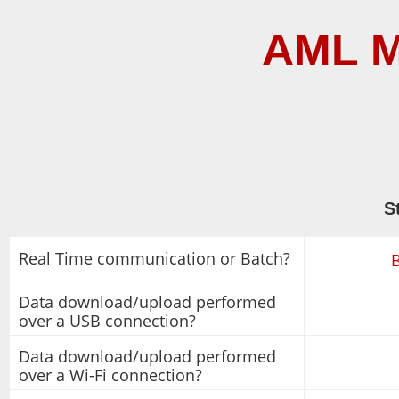
AML M
S
Real Time communication or Batch?
Data download/upload performed
over a USB connection?
Data download/upload performed
over a Wi-Fi connection?