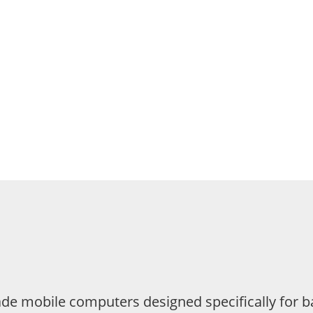
e mobile computers designed specifically for ba