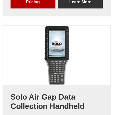
Pricing
Learn More
Solo Air Gap Data
Collection Handheld