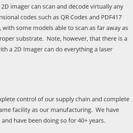
, a 2D imager can scan and decode virtually any
imensional codes such as QR Codes and PDF417
, with some models able to scan as far away as
roper substrate. Note, however, that there is a
with a 2D Imager can do everything a laser
lete control of our supply chain and complete
 same facility as our manufacturing. We have
 and have been doing so for 40+ years.