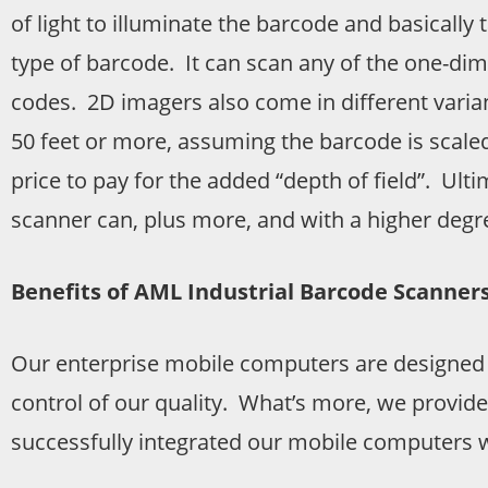
of light to illuminate the barcode and basically 
type of barcode. It can scan any of the one-di
codes. 2D imagers also come in different vari
50 feet or more, assuming the barcode is scaled
price to pay for the added “depth of field”. Ul
scanner can, plus more, and with a higher degree
Benefits of AML Industrial Barcode Scanner
Our enterprise mobile computers are designed
control of our quality. What’s more, we provide
successfully integrated our mobile computers w