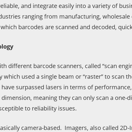
 reliable, and integrate easily into a variety of
dustries ranging from manufacturing, wholesale dis
y which barcodes are scanned and decoded, quickl
ology
h different barcode scanners, called “scan engine
 which used a single beam or “raster” to scan the
es have surpassed lasers in terms of performance, 
ne dimension, meaning they can only scan a one-
ptible to reliability issues.
sically camera-based. Imagers, also called 2D-I