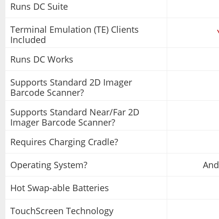
Runs DC Suite
Terminal Emulation (TE) Clients
Included
Runs DC Works
Supports Standard 2D Imager
Barcode Scanner?
Supports Standard Near/Far 2D
Imager Barcode Scanner?
Requires Charging Cradle?
Operating System?
And
Hot Swap-able Batteries
TouchScreen Technology