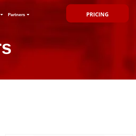
PRICING
Partners
rs