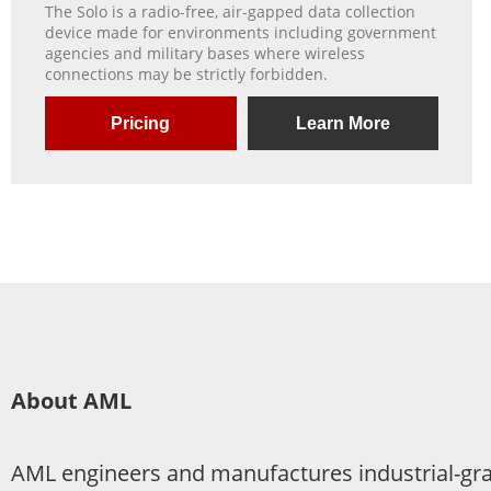
The Solo is a radio-free, air-gapped data collection
device made for environments including government
agencies and military bases where wireless
connections may be strictly forbidden.
Pricing
Learn More
About AML
AML engineers and manufactures industrial-grad