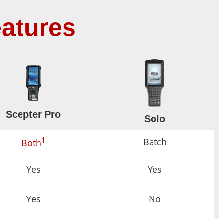
atures
Scepter Pro
Solo
1
Batch
Both
Yes
Yes
Yes
No