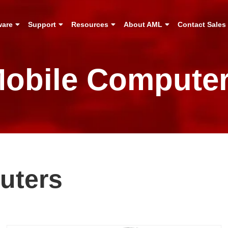
ware
Support
Resources
About AML
Contact Sales
obile Compute
uters