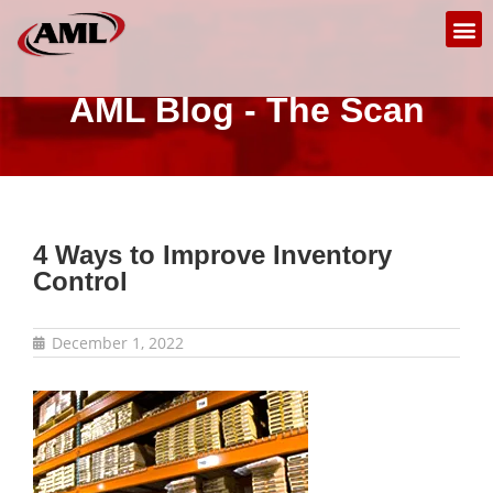
AML Blog - The Scan
4 Ways to Improve Inventory
Control
December 1, 2022