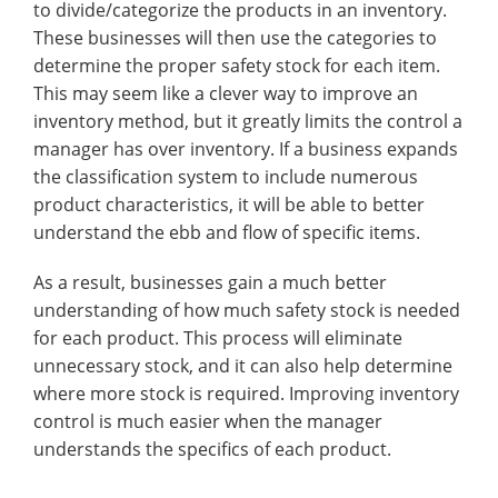
to divide/categorize the products in an inventory.
These businesses will then use the categories to
determine the proper safety stock for each item.
This may seem like a clever way to improve an
inventory method, but it greatly limits the control a
manager has over inventory. If a business expands
the classification system to include numerous
product characteristics, it will be able to better
understand the ebb and flow of specific items.
As a result, businesses gain a much better
understanding of how much safety stock is needed
for each product. This process will eliminate
unnecessary stock, and it can also help determine
where more stock is required. Improving inventory
control is much easier when the manager
understands the specifics of each product.