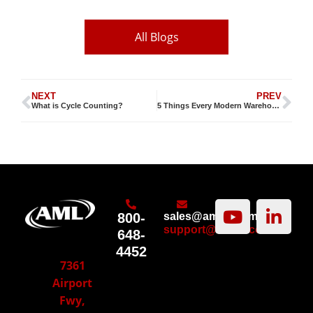
All Blogs
NEXT
PREV
What is Cycle Counting?
5 Things Every Modern Warehouse Manager Should Know
800-
sales@amltd.com
support@amltd.com
648-
4452
7361
Airport
Fwy,