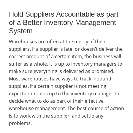
Hold Suppliers Accountable as part
of a Better Inventory Management
System
Warehouses are often at the mercy of their
suppliers. If a supplier is late, or doesn’t deliver the
correct amount of a certain item, the business will
suffer as a whole. It is up to inventory managers to
make sure everything is delivered as promised.
Most warehouses have ways to track inbound
supplies. If a certain supplier is not meeting
expectations, it is up to the inventory manager to
decide what to do as part of their effective
warehouse management. The best course of action
is to work with the supplier, and settle any
problems.