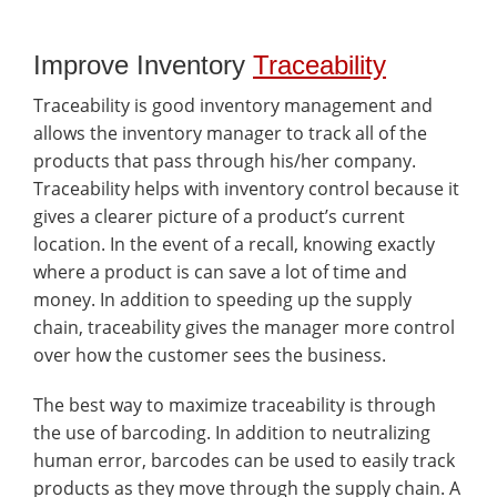
Improve Inventory
Traceability
Traceability is good inventory management and
allows the inventory manager to track all of the
products that pass through his/her company.
Traceability helps with inventory control because it
gives a clearer picture of a product’s current
location. In the event of a recall, knowing exactly
where a product is can save a lot of time and
money. In addition to speeding up the supply
chain, traceability gives the manager more control
over how the customer sees the business.
The best way to maximize traceability is through
the use of barcoding. In addition to neutralizing
human error, barcodes can be used to easily track
products as they move through the supply chain. A