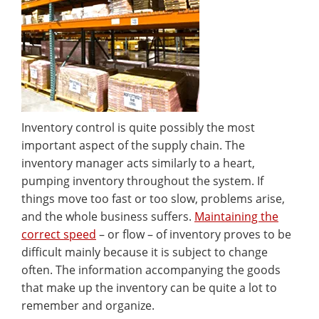
Inventory control is quite possibly the most
important aspect of the supply chain. The
inventory manager acts similarly to a heart,
pumping inventory throughout the system. If
things move too fast or too slow, problems arise,
and the whole business suffers.
Maintaining the
correct speed
– or flow – of inventory proves to be
difficult mainly because it is subject to change
often. The information accompanying the goods
that make up the inventory can be quite a lot to
remember and organize.