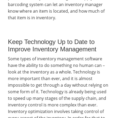
barcoding system can let an inventory manager
know where an item is located, and how much of
that item is in inventory.
Keep Technology Up to Date to
Improve Inventory Management
Some types of inventory management software
have the ability to do something no human can –
look at the inventory as a whole. Technology is
more important than ever, and it is almost
impossible to get through a day without relying on
some form of it. Technology is already being used
to speed up many stages of the supply chain, and
inventory control is more complex than ever.
Inventory optimization involves taking control of