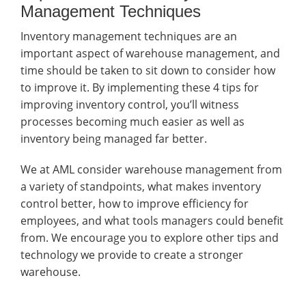
Management Techniques
Inventory management techniques are an
important aspect of warehouse management, and
time should be taken to sit down to consider how
to improve it. By implementing these 4 tips for
improving inventory control, you’ll witness
processes becoming much easier as well as
inventory being managed far better.
We at AML consider warehouse management from
a variety of standpoints, what makes inventory
control better, how to improve efficiency for
employees, and what tools managers could benefit
from. We encourage you to explore other tips and
technology we provide to create a stronger
warehouse.