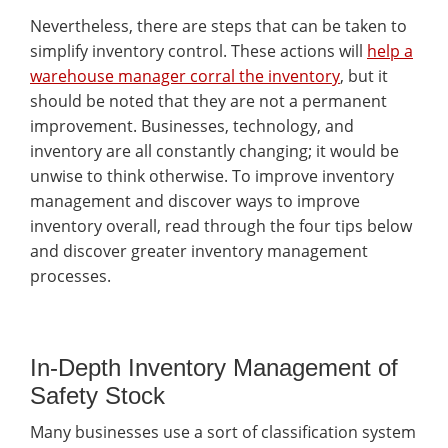
Nevertheless, there are steps that can be taken to
simplify inventory control. These actions will
help a
warehouse manager corral the inventory
, but it
should be noted that they are not a permanent
improvement. Businesses, technology, and
inventory are all constantly changing; it would be
unwise to think otherwise. To improve inventory
management and discover ways to improve
inventory overall, read through the four tips below
and discover greater inventory management
processes.
In-Depth Inventory Management of
Safety Stock
Many businesses use a sort of classification system