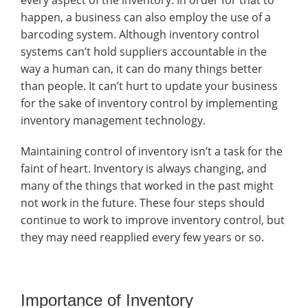
every aspect of the inventory. In order for that to
happen, a business can also employ the use of a
barcoding system. Although inventory control
systems can’t hold suppliers accountable in the
way a human can, it can do many things better
than people. It can’t hurt to update your business
for the sake of inventory control by implementing
inventory management technology.
Maintaining control of inventory isn’t a task for the
faint of heart. Inventory is always changing, and
many of the things that worked in the past might
not work in the future. These four steps should
continue to work to improve inventory control, but
they may need reapplied every few years or so.
Importance of Inventory