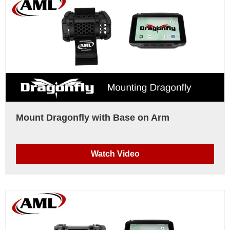
Mount Dragonfly with Base on Arm
Watch Video