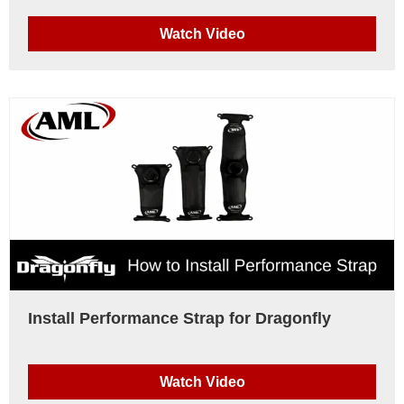
Watch Video
Install Performance Strap for Dragonfly
Watch Video