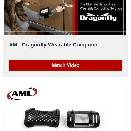
AML Dragonfly Wearable Computer
Watch Video