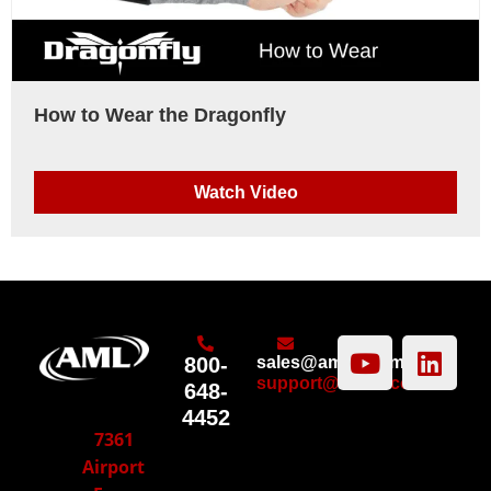
How to Wear the Dragonfly
Watch Video
800-
sales@amltd.com
support@amltd.com
648-
4452
7361
Airport