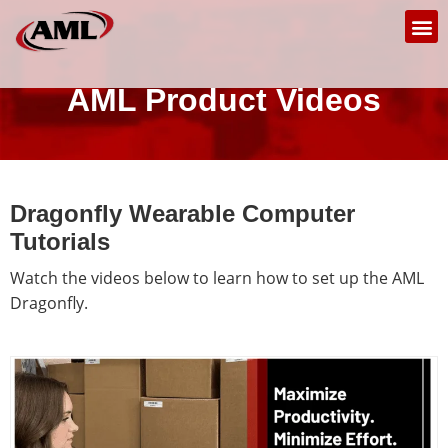
AML Product Videos
Dragonfly Wearable Computer
Tutorials
Watch the videos below to learn how to set up the AML
Dragonfly.