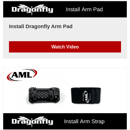
Install Dragonfly Arm Pad
Watch Video