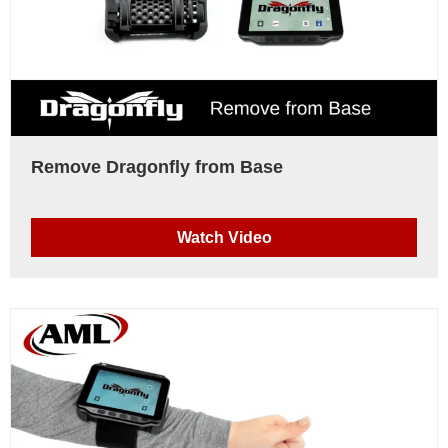
Remove Dragonfly from Base
Watch Video