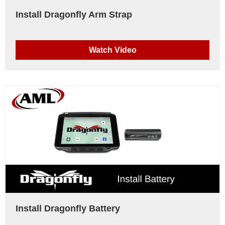
Install Dragonfly Arm Strap
Watch Video
Install Dragonfly Battery