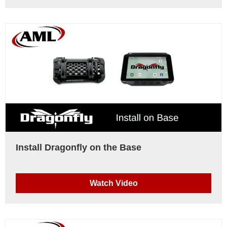
Install Dragonfly on the Base
Watch Video