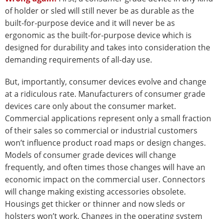
of holder or sled will still never be as durable as the
built-for-purpose device and it will never be as
ergonomic as the built-for-purpose device which is
designed for durability and takes into consideration the
demanding requirements of all-day use.
But, importantly, consumer devices evolve and change
at a ridiculous rate. Manufacturers of consumer grade
devices care only about the consumer market.
Commercial applications represent only a small fraction
of their sales so commercial or industrial customers
won’t influence product road maps or design changes.
Models of consumer grade devices will change
frequently, and often times those changes will have an
economic impact on the commercial user. Connectors
will change making existing accessories obsolete.
Housings get thicker or thinner and now sleds or
holsters won’t work. Changes in the operating system