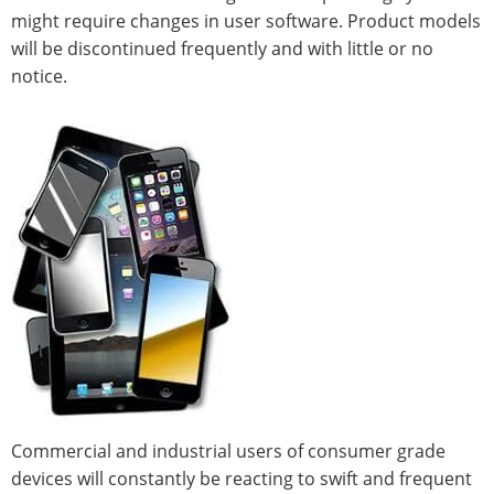
might require changes in user software. Product models
will be discontinued frequently and with little or no
notice.
Commercial and industrial users of consumer grade
devices will constantly be reacting to swift and frequent