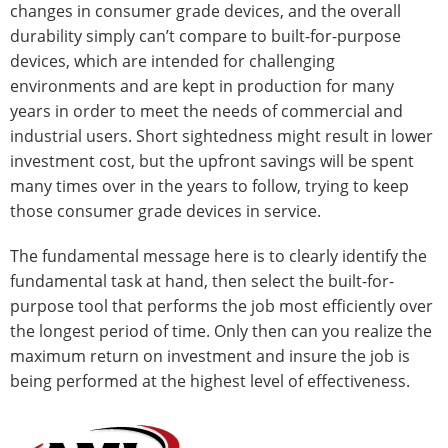
changes in consumer grade devices, and the overall
durability simply can’t compare to built-for-purpose
devices, which are intended for challenging
environments and are kept in production for many
years in order to meet the needs of commercial and
industrial users. Short sightedness might result in lower
investment cost, but the upfront savings will be spent
many times over in the years to follow, trying to keep
those consumer grade devices in service.
The fundamental message here is to clearly identify the
fundamental task at hand, then select the built-for-
purpose tool that performs the job most efficiently over
the longest period of time. Only then can you realize the
maximum return on investment and insure the job is
being performed at the highest level of effectiveness.