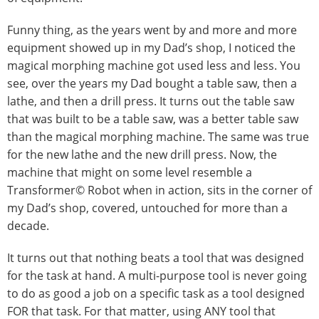
Funny thing, as the years went by and more and more
equipment showed up in my Dad’s shop, I noticed the
magical morphing machine got used less and less. You
see, over the years my Dad bought a table saw, then a
lathe, and then a drill press. It turns out the table saw
that was built to be a table saw, was a better table saw
than the magical morphing machine. The same was true
for the new lathe and the new drill press. Now, the
machine that might on some level resemble a
Transformer© Robot when in action, sits in the corner of
my Dad’s shop, covered, untouched for more than a
decade.
It turns out that nothing beats a tool that was designed
for the task at hand. A multi-purpose tool is never going
to do as good a job on a specific task as a tool designed
FOR that task. For that matter, using ANY tool that