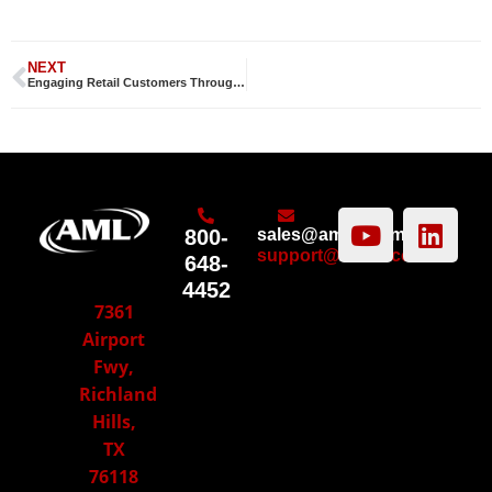
NEXT
Engaging Retail Customers Through Technology
800-
sales@amltd.com
support@amltd.com
648-
4452
7361
Airport
Fwy,
Richland
Hills,
TX
76118