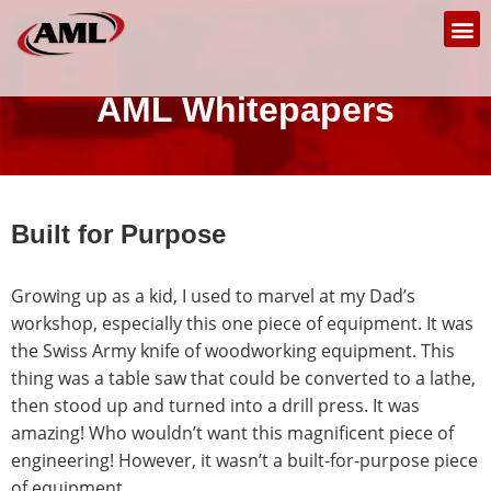
AML Whitepapers
Built for Purpose
Growing up as a kid, I used to marvel at my Dad’s
workshop, especially this one piece of equipment. It was
the Swiss Army knife of woodworking equipment. This
thing was a table saw that could be converted to a lathe,
then stood up and turned into a drill press. It was
amazing! Who wouldn’t want this magnificent piece of
engineering! However, it wasn’t a built-for-purpose piece
of equipment.