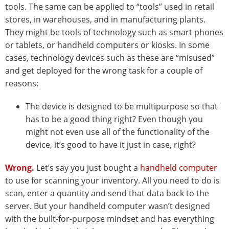
tools. The same can be applied to “tools” used in retail
stores, in warehouses, and in manufacturing plants.
They might be tools of technology such as smart phones
or tablets, or handheld computers or kiosks. In some
cases, technology devices such as these are “misused”
and get deployed for the wrong task for a couple of
reasons:
The device is designed to be multipurpose so that
has to be a good thing right? Even though you
might not even use all of the functionality of the
device, it’s good to have it just in case, right?
Wrong.
Let’s say you just bought a
handheld computer
to use for scanning your inventory. All you need to do is
scan, enter a quantity and send that data back to the
server. But your handheld computer wasn’t designed
with the built-for-purpose mindset and has everything