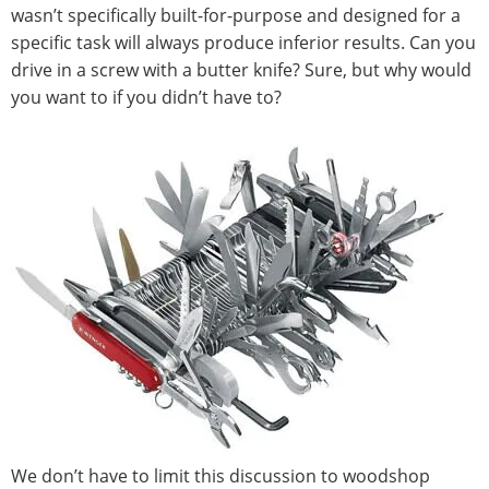
wasn’t specifically built-for-purpose and designed for a
specific task will always produce inferior results. Can you
drive in a screw with a butter knife? Sure, but why would
you want to if you didn’t have to?
We don’t have to limit this discussion to woodshop