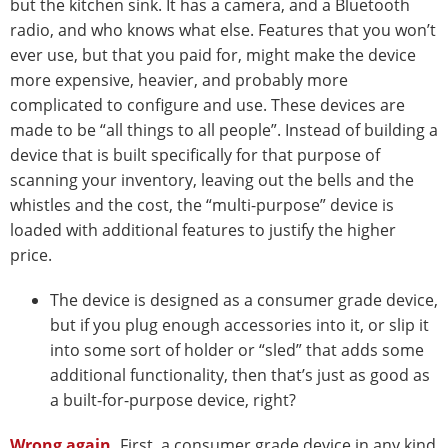
but the kitchen sink. It has a camera, and a Bluetooth
radio, and who knows what else. Features that you won’t
ever use, but that you paid for, might make the device
more expensive, heavier, and probably more
complicated to configure and use. These devices are
made to be “all things to all people”. Instead of building a
device that is built specifically for that purpose of
scanning your inventory, leaving out the bells and the
whistles and the cost, the “multi-purpose” device is
loaded with additional features to justify the higher
price.
The device is designed as a consumer grade device,
but if you plug enough accessories into it, or slip it
into some sort of holder or “sled” that adds some
additional functionality, then that’s just as good as
a built-for-purpose device, right?
Wrong again.
First, a consumer grade device in any kind