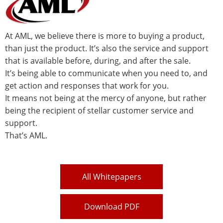
At AML, we believe there is more to buying a product,
than just the product. It’s also the service and support
that is available before, during, and after the sale.
It’s being able to communicate when you need to, and
get action and responses that work for you.
It means not being at the mercy of anyone, but rather
being the recipient of stellar customer service and
support.
That’s AML.
All Whitepapers
Download PDF