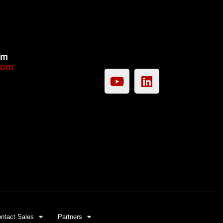
om
com
ntact Sales
Partners