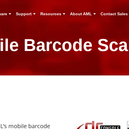
ware
Support
Resources
About AML
Contact Sales
ile Barcode Sca
ML’s mobile barcode