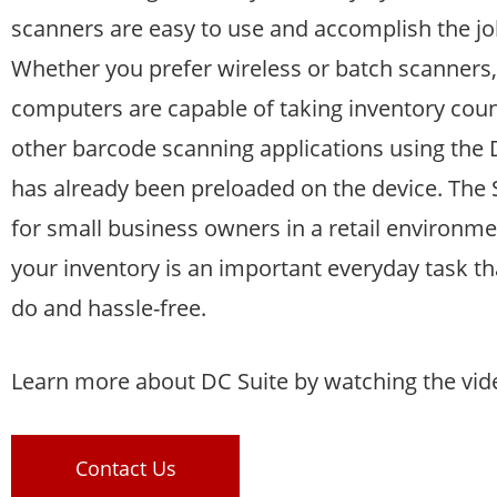
scanners are easy to use and accomplish the jo
Whether you prefer wireless or batch scanners,
computers are capable of taking inventory count
other barcode scanning applications using the 
has already been preloaded on the device. The St
for small business owners in a retail environme
your inventory is an important everyday task th
do and hassle-free.
Learn more about DC Suite by watching the vid
Contact Us