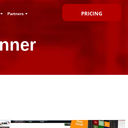
PRICING
Partners
nner