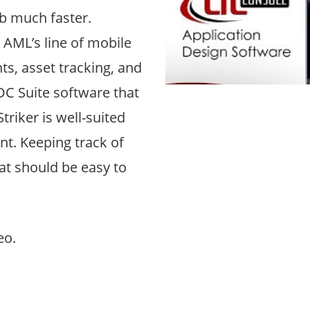
b much faster.
 AML’s line of mobile
s, asset tracking, and
DC Suite software that
riker is well-suited
nt. Keeping track of
at should be easy to
eo.