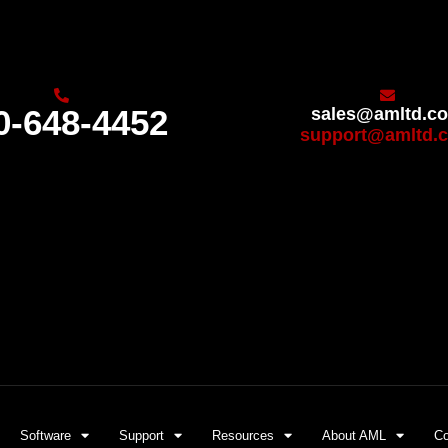
0-648-4452
sales@amltd.c
support@amltd.
Software
Support
Resources
About AML
Co