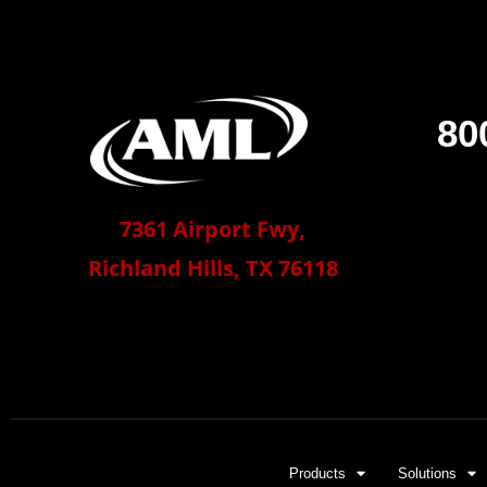
80
7361 Airport Fwy,
Richland Hills, TX 76118
Products
Solutions