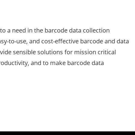
o a need in the barcode data collection
sy-to-use, and cost-effective barcode and data
vide sensible solutions for mission critical
productivity, and to make barcode data