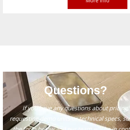
More Info
Questions?
If you have any questions about pricing,
requesting demo units or technical specs, s
the form below and our team will be in cont