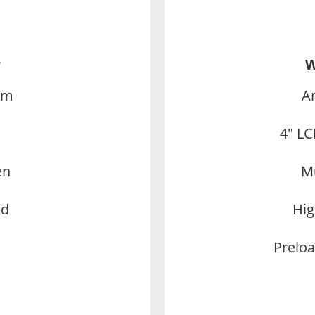
r
W
em
A
4″ LC
en
Mu
ed
Hig
Preloa