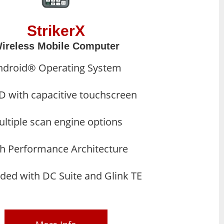
StrikerX
ireless Mobile Computer
ndroid® Operating System
D with capacitive touchscreen
ltiple scan engine options
h Performance Architecture
ded with DC Suite and Glink TE