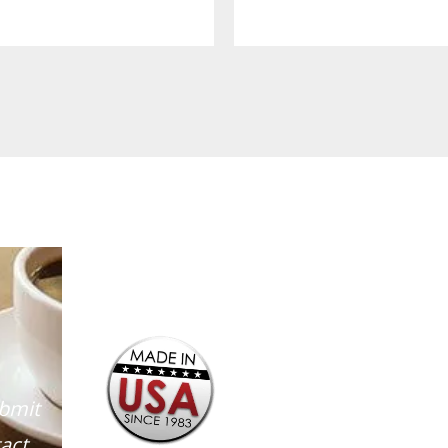
ubmit
act