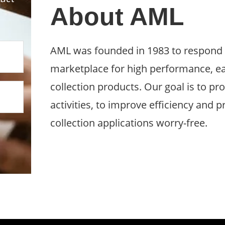
About AML
AML was founded in 1983 to respond t
marketplace for high performance, ea
collection products. Our goal is to pro
activities, to improve efficiency and 
collection applications worry-free.