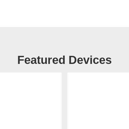
Featured Devices