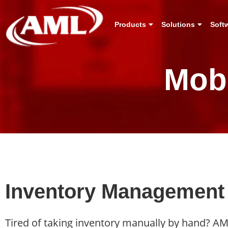
Products
Solutions
Soft
Mob
Inventory Management
Tired of taking inventory manually by hand? A