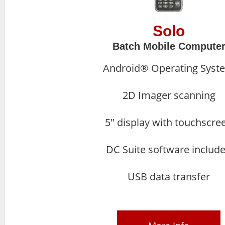
Solo
Batch Mobile Compute
Android® Operating Syst
2D Imager scanning
5″ display with touchscre
DC Suite software includ
USB data transfer