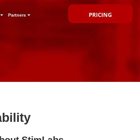
PRICING
Partners
ility
bout StimLabs