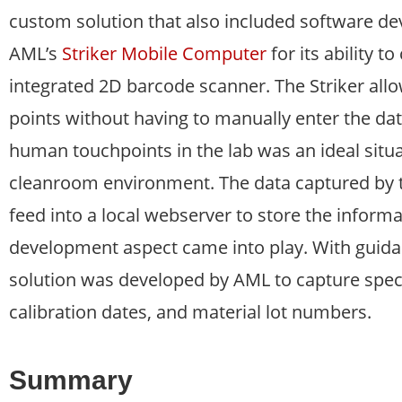
custom solution that also included software d
AML’s
Striker Mobile Computer
for its ability 
integrated 2D barcode scanner. The Striker allo
points without having to manually enter the da
human touchpoints in the lab was an ideal situa
cleanroom environment. The data captured by t
feed into a local webserver to store the informa
development aspect came into play. With guid
solution was developed by AML to capture spec
calibration dates, and material lot numbers.
Summary