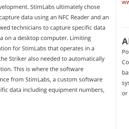
ww
evelopment. StimLabs ultimately chose
to capture data using an NFC Reader and an
wed technicians to capture specific data
ta on a desktop computer. Limiting
A
tion for StimLabs that operates in a
Po
he Striker also needed to automatically
Co
tion. This is where the software
ba
ance from StimLabs, a custom software
sy
ific data including equipment numbers,
or