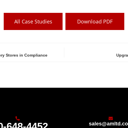
All Case Studies
Download PDF
ry Stores in Compliance
Upgra
0-648-4452
sales@amltd.c