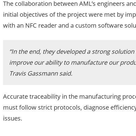
The collaboration between AML’s engineers and
initial objectives of the project were met by i
with an NFC reader and a custom software solu
“In the end, they developed a strong solution 
improve our ability to manufacture our produ
Travis Gassmann said.
Accurate traceability in the manufacturing proc
must follow strict protocols, diagnose efficien
issues.