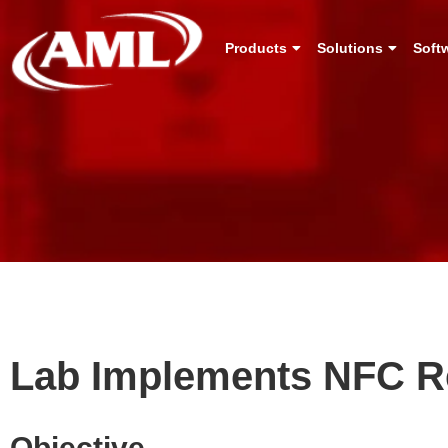
Products
Solutions
Soft
Lab Implements NFC Re
Objective