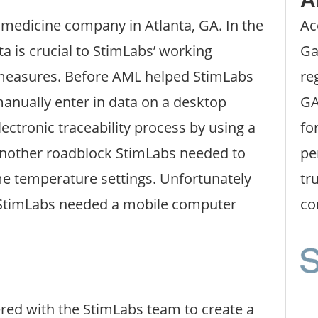
medicine company in Atlanta, GA. In the
Ac
a is crucial to StimLabs’ working
Ga
 measures. Before AML helped StimLabs
re
anually enter in data on a desktop
GA
ectronic traceability process by using a
fo
Another roadblock StimLabs needed to
pe
me temperature settings. Unfortunately
tr
; StimLabs needed a mobile computer
co
ered with the StimLabs team to create a