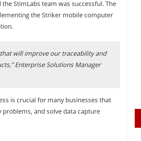
 the StimLabs team was successful. The
mplementing the Striker mobile computer
tion.
that will improve our traceability and
cts,” Enterprise Solutions Manager
ess is crucial for many businesses that
cy problems, and solve data capture