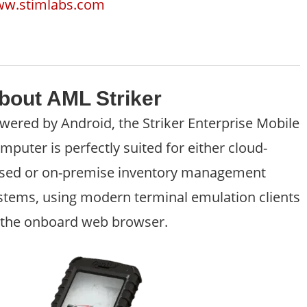
w.stimlabs.com
bout AML Striker
wered by Android, the Striker Enterprise Mobile
mputer is perfectly suited for either cloud-
sed or on-premise inventory management
stems, using modern terminal emulation clients
 the onboard web browser.