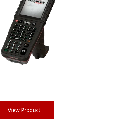
View Product