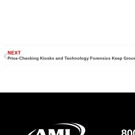
NEXT
Price-Checking Kiosks and Technology Forensics Keep Groce
80