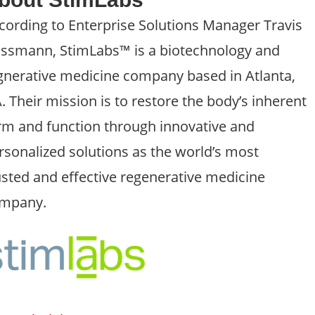
cording to Enterprise Solutions Manager Travis
ssmann, StimLabs™ is a biotechnology and
gnerative medicine company based in Atlanta,
. Their mission is to restore the body’s inherent
rm and function through innovative and
rsonalized solutions as the world’s most
usted and effective regenerative medicine
mpany.