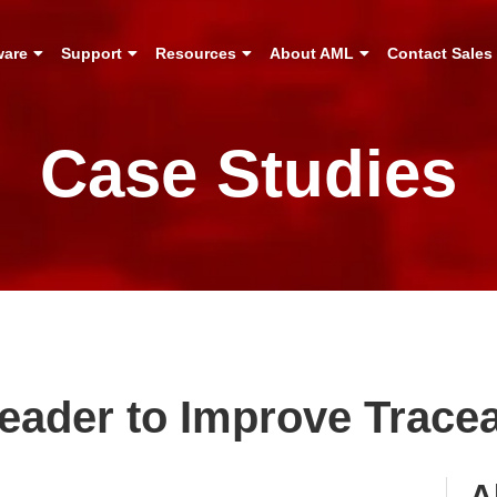
ware
Support
Resources
About AML
Contact Sales
Case Studies
ader to Improve Traceab
A