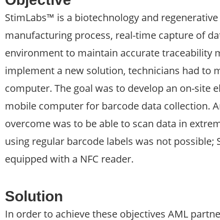
StimLabs™ is a biotechnology and regenerative 
manufacturing process, real-time capture of dat
environment to maintain accurate traceability
implement a new solution, technicians had to m
computer. The goal was to develop an on-site el
mobile computer for barcode data collection. 
overcome was to be able to scan data in extre
using regular barcode labels was not possible
equipped with a NFC reader.
Solution
In order to achieve these objectives AML partn