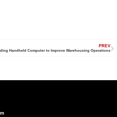
PREV
ding Handheld Computer to Improve Warehousing Operations
om