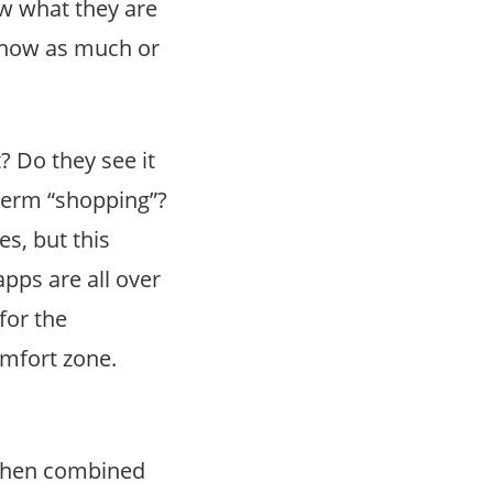
ow what they are
 know as much or
? Do they see it
term “shopping”?
s, but this
pps are all over
for the
omfort zone.
when combined