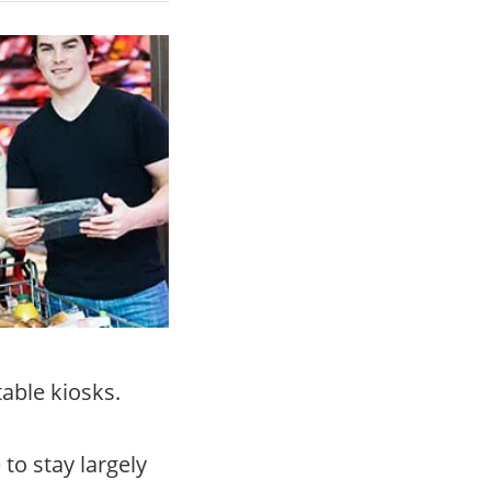
table kiosks.
e to stay largely