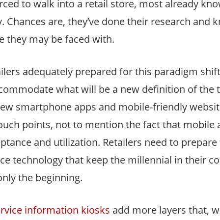
orced to walk into a retail store, most already kn
ay. Chances are, they’ve done their research and
e they may be faced with.
ilers adequately prepared for this paradigm shift
commodate what will be a new definition of the 
new smartphone apps and mobile-friendly website
uch points, not to mention the fact that mobile a
ance and utilization. Retailers need to prepare 
vice technology that keep the millennial in their c
nly the beginning.
ervice information kiosks
add more layers that, 