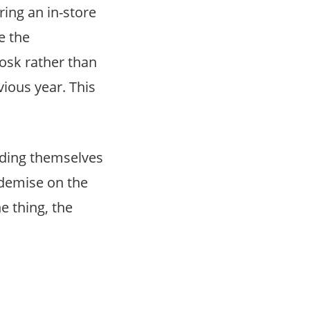
ring an in-store
e the
iosk rather than
ious year. This
inding themselves
 demise on the
e thing, the