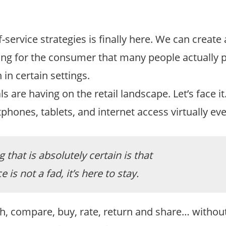
service strategies is finally here. We can create 
ying for the consumer that many people actually p
 in certain settings.
s are having on the retail landscape. Let’s face i
hones, tablets, and internet access virtually ev
 that is absolutely certain is that
e is not a fad, it’s here to stay.
rch, compare, buy, rate, return and share… withou