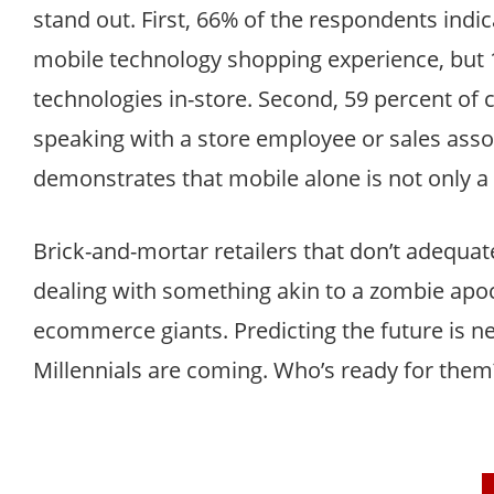
stand out. First, 66% of the respondents indic
mobile technology shopping experience, but 1
technologies in-store. Second, 59 percent of 
speaking with a store employee or sales assoc
demonstrates that mobile alone is not only a 
Brick-and-mortar retailers that don’t adequat
dealing with something akin to a zombie apoca
ecommerce giants. Predicting the future is ne
Millennials are coming. Who’s ready for them