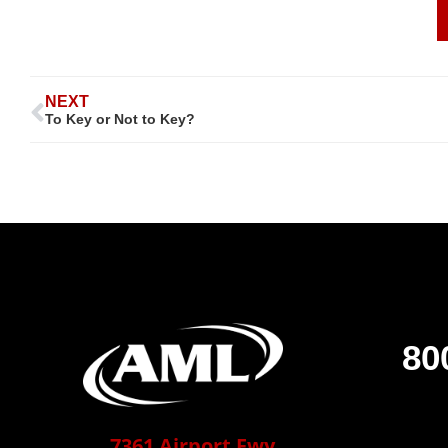
NEXT
To Key or Not to Key?
80
7361 Airport Fwy,