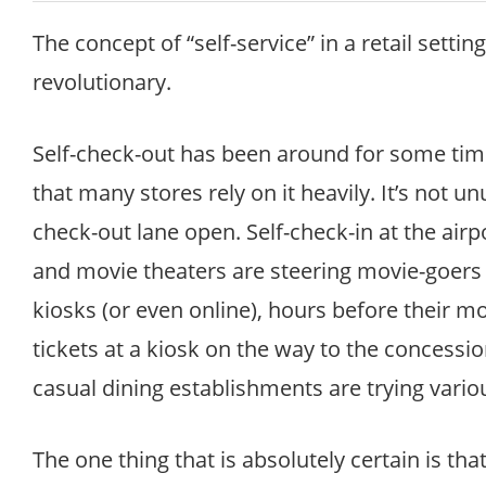
The concept of “self-service” in a retail settin
revolutionary.
Self-check-out has been around for some tim
that many stores rely on it heavily. It’s not u
check-out lane open. Self-check-in at the airpo
and movie theaters are steering movie-goers t
kiosks (or even online), hours before their mo
tickets at a kiosk on the way to the concessio
casual dining establishments are trying vario
The one thing that is absolutely certain is that s