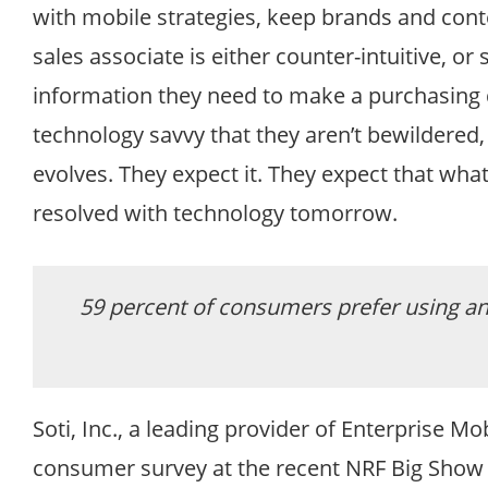
with mobile strategies, keep brands and conten
sales associate is either counter-intuitive, or 
information they need to make a purchasing dec
technology savvy that they aren’t bewildered
evolves. They expect it. They expect that what
resolved with technology tomorrow.
59 percent of consumers prefer using an 
Soti, Inc., a leading provider of Enterprise 
consumer survey at the recent NRF Big Show he