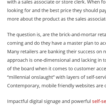
with a sales associate or store clerk. When f
looking for and the best price they should p
more about the product as the sales associat
The question is, are the brick-and-mortar reta
coming and do they have a master plan to ac
Many retailers are banking their success on 
approach is one-dimensional and lacking in to
of the board when it comes to customer accept
“millennial onslaught” with layers of self-ser
Contemporary, mobile friendly websites are o
Impactful digital signage and powerful
self-s