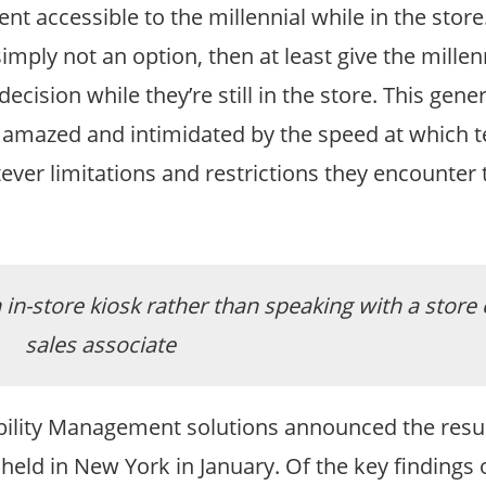
t accessible to the millennial while in the store.
simply not an option, then at least give the millen
ision while they’re still in the store. This gener
, amazed and intimidated by the speed at which 
ever limitations and restrictions they encounter t
in-store kiosk rather than speaking with a store
sales associate
Mobility Management solutions announced the resul
ld in New York in January. Of the key findings o