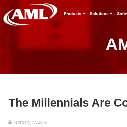
Products
Solutions
Soft
AM
The Millennials Are 
February 17, 2016