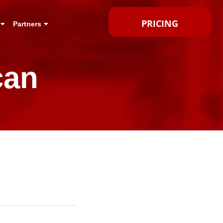
PRICING
Partners
can