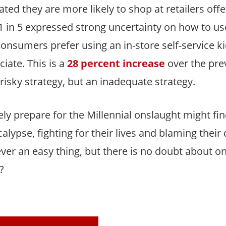
ated they are more likely to shop at retailers offe
 in 5 expressed strong uncertainty on how to us
consumers prefer using an in-store self-service k
iate. This is a
28 percent increase
over the prev
risky strategy, but an inadequate strategy.
ely prepare for the Millennial onslaught might f
lypse, fighting for their lives and blaming their
ver an easy thing, but there is no doubt about on
?