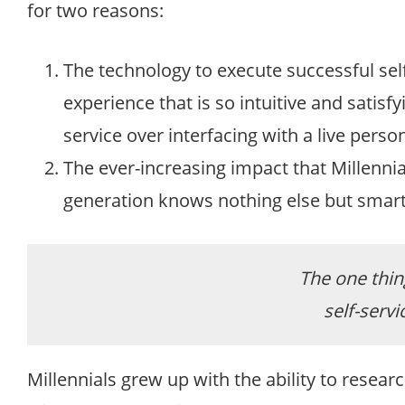
for two reasons:
The technology to execute successful self-
experience that is so intuitive and satisf
service over interfacing with a live person
The ever-increasing impact that Millennial
generation knows nothing else but smartp
The one thing
self-servic
Millennials grew up with the ability to resea