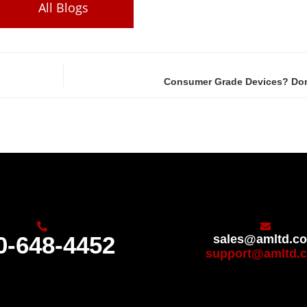
All Blogs
Consumer Grade Devices? Don’
0-648-4452
sales@amltd.c
support@amltd.