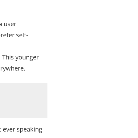
a user
refer self-
t. This younger
erywhere.
t ever speaking