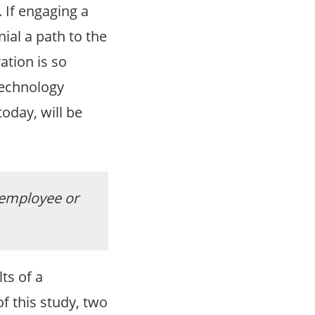
 If engaging a
nial a path to the
ation is so
technology
oday, will be
 employee or
ts of a
f this study, two