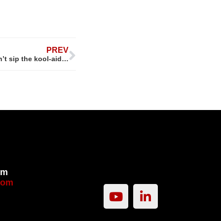
PREV
t sip the kool-aid…
om
com