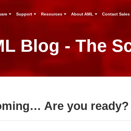
ware
Support
Resources
About AML
Contact Sales
L Blog - The S
Coming… Are you ready?