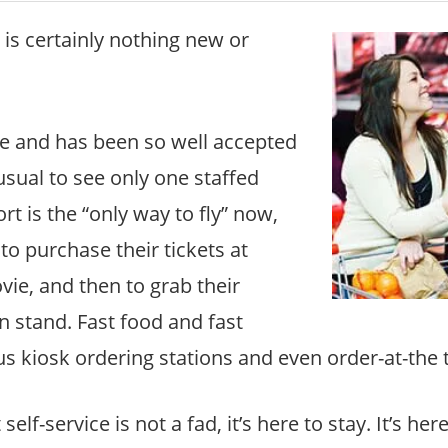
g is certainly nothing new or
e and has been so well accepted
nusual to see only one staffed
rt is the “only way to fly” now,
o purchase their tickets at
vie, and then to grab their
n stand. Fast food and fast
us kiosk ordering stations and even order-at-the 
elf-service is not a fad, it’s here to stay. It’s her