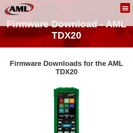
Firmware Download - AML
TDX20
Firmware Downloads for the AML
TDX20