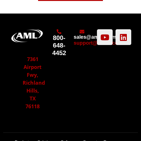
800-
sales@amltd.com
support@amltd.com
648-
4452
7361
Airport
Fwy,
Richland
Hills,
TX
76118