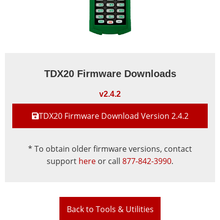
TDX20 Firmware Downloads
v2.4.2
TDX20 Firmware Download Version 2.4.2
* To obtain older firmware versions, contact
support
here
or call
877-842-3990
.
Back to Tools & Utilities