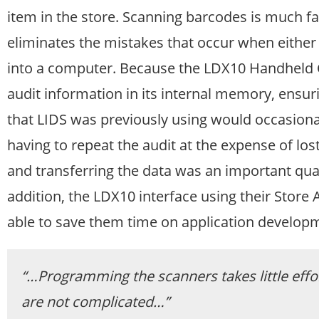
item in the store. Scanning barcodes is much fas
eliminates the mistakes that occur when either 
into a computer. Because the LDX10 Handheld Co
audit information in its internal memory, ensuri
that LIDS was previously using would occasional
having to repeat the audit at the expense of lo
and transferring the data was an important qual
addition, the LDX10 interface using their Store 
able to save them time on application develop
“…Programming the scanners takes little effor
are not complicated…”