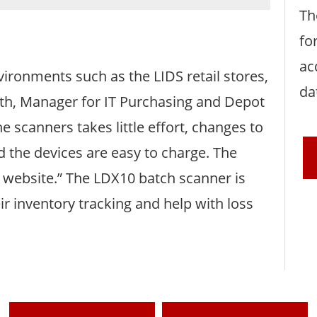
Th
fo
ac
vironments such as the LIDS retail stores,
da
orth, Manager for IT Purchasing and Depot
scanners takes little effort, changes to
d the devices are easy to charge. The
 website.” The LDX10 batch scanner is
ir inventory tracking and help with loss