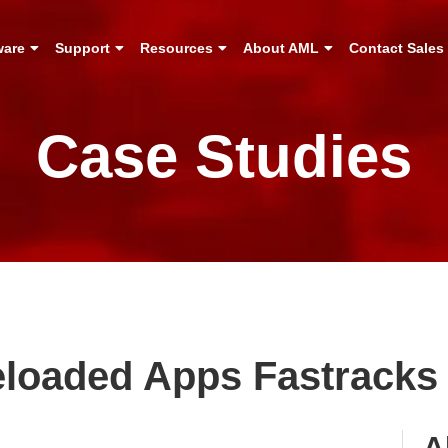
ware
Support
Resources
About AML
Contact Sales
Case Studies
eloaded Apps Fastracks 
A