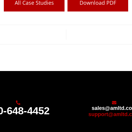
All Case Studies
Download PDF
0-648-4452
sales@amltd.c
support@amltd.