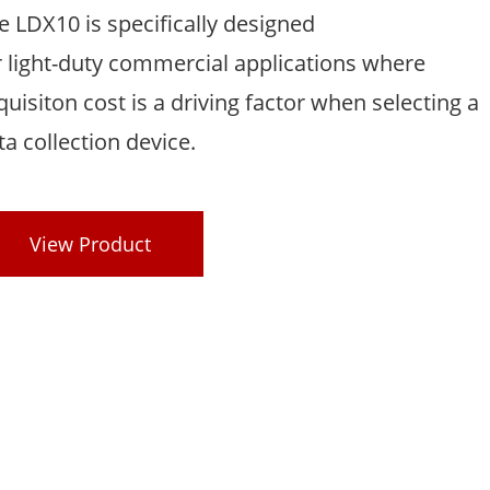
e LDX10 is specifically designed
r light-duty commercial applications where
quisiton cost is a driving factor when selecting a
ta collection device.
View Product