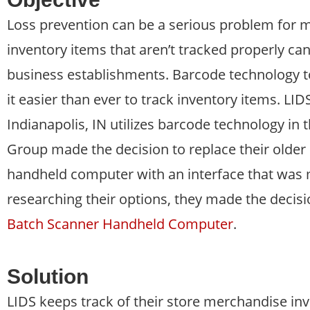
Loss prevention can be a serious problem for 
inventory items that aren’t tracked properly ca
business establishments. Barcode technology to
it easier than ever to track inventory items. LI
Indianapolis, IN utilizes barcode technology in 
Group made the decision to replace their olde
handheld computer with an interface that was 
researching their options, they made the deci
Batch Scanner Handheld Computer
.
Solution
LIDS keeps track of their store merchandise in