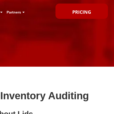
PRICING
Partners
Inventory Auditing
bout Lids