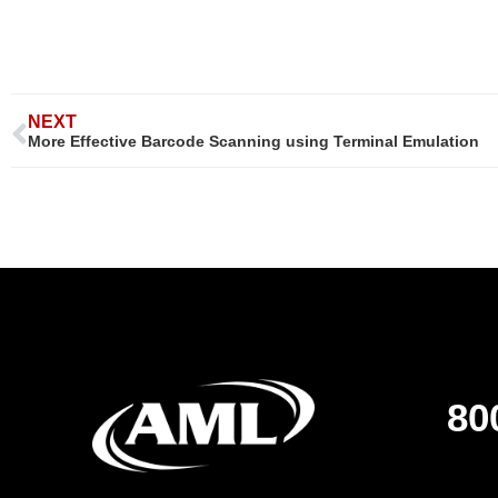
NEXT
More Effective Barcode Scanning using Terminal Emulation
80