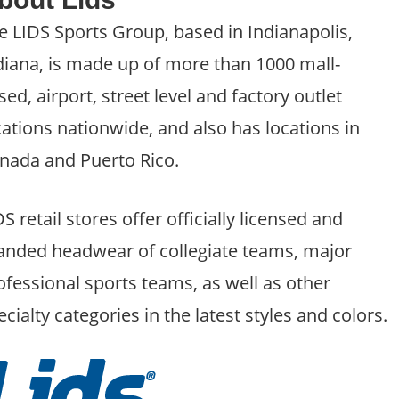
e LIDS Sports Group, based in Indianapolis,
diana, is made up of more than 1000 mall-
sed, airport, street level and factory outlet
cations nationwide, and also has locations in
nada and Puerto Rico.
DS retail stores offer officially licensed and
anded headwear of collegiate teams, major
ofessional sports teams, as well as other
ecialty categories in the latest styles and colors.