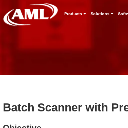
Products
Solutions
Soft
Batch Scanner with Pr
Objective