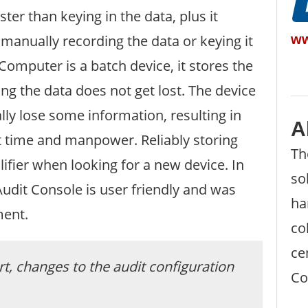
ter than keying in the data, plus it
ww
manually recording the data or keying it
mputer is a batch device, it stores the
ng the data does not get lost. The device
ly lose some information, resulting in
A
st time and manpower. Reliably storing
Th
ifier when looking for a new device. In
so
Audit Console is user friendly and was
ha
ment.
co
ce
t, changes to the audit configuration
Co