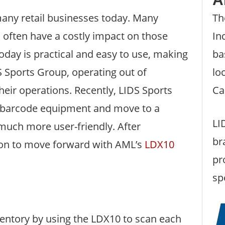
many retail businesses today. Many
Th
n often have a costly impact on those
In
day is practical and easy to use, making
ba
DS Sports Group, operating out of
lo
their operations. Recently, LIDS Sports
Ca
r barcode equipment and move to a
LI
much more user-friendly. After
br
sion to move forward with AML’s
LDX10
pr
sp
ventory by using the LDX10 to scan each