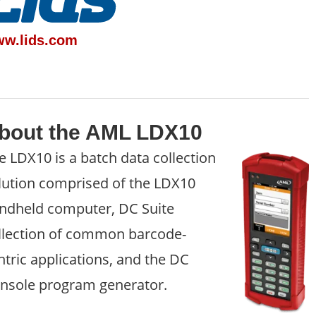
w.lids.com
bout the AML LDX10
e LDX10 is a batch data collection
lution comprised of the LDX10
ndheld computer, DC Suite
llection of common barcode-
ntric applications, and the DC
nsole program generator.