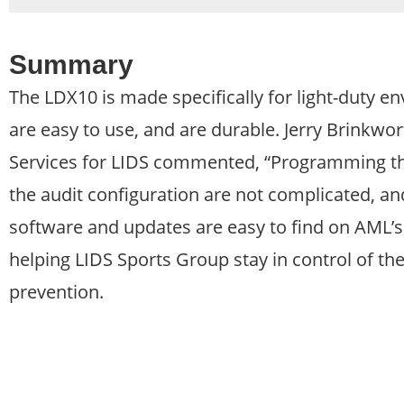
Summary
The LDX10 is made specifically for light-duty en
are easy to use, and are durable. Jerry Brinkw
Services for LIDS commented, “Programming the 
the audit configuration are not complicated, an
software and updates are easy to find on AML’s
helping LIDS Sports Group stay in control of the
prevention.