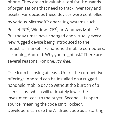
phone. They are an invaluable tool for thousands
of organizations that need to track inventory and
assets. For decades these devices were controlled
©
by various Microsoft
operating systems such
®
®
®
Pocket PC
, Windows CE
, or Windows Mobile
.
But today times have changed and virtually every
new rugged device being introduced to the
industrial market, like handheld mobile computers,
is running Android. Why you might ask? There are
several reasons. For one,
it’s free.
Free from licensing at least. Unlike the competitive
offerings, Android can be installed on a rugged
handheld mobile device without the burden of a
license cost which will ultimately lower the
investment cost to the buyer. Second, it is open
source, meaning the code isn’t “locked”.
Developers can use the Android code as a starting