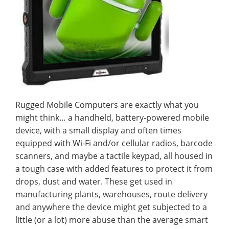
Rugged Mobile Computers are exactly what you
might think… a handheld, battery-powered mobile
device, with a small display and often times
equipped with Wi-Fi and/or cellular radios, barcode
scanners, and maybe a tactile keypad, all housed in
a tough case with added features to protect it from
drops, dust and water. These get used in
manufacturing plants, warehouses, route delivery
and anywhere the device might get subjected to a
little (or a lot) more abuse than the average smart