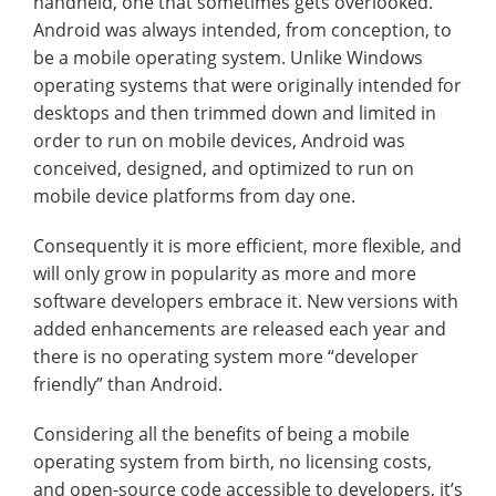
handheld, one that sometimes gets overlooked.
Android was always intended, from conception, to
be a mobile operating system. Unlike Windows
operating systems that were originally intended for
desktops and then trimmed down and limited in
order to run on mobile devices, Android was
conceived, designed, and optimized to run on
mobile device platforms from day one.
Consequently it is more efficient, more flexible, and
will only grow in popularity as more and more
software developers embrace it. New versions with
added enhancements are released each year and
there is no operating system more “developer
friendly” than Android.
Considering all the benefits of being a mobile
operating system from birth, no licensing costs,
and open-source code accessible to developers, it’s