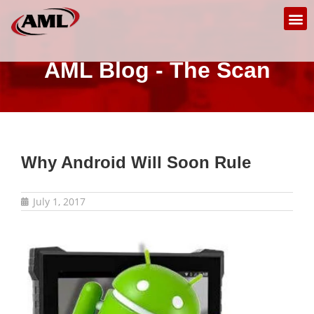
AML Blog - The Scan
Why Android Will Soon Rule
July 1, 2017