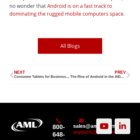
no wonder that
Android is on a fast track to
dominating the rugged mobile computers space.
All Blogs
NEXT
PREV
Consumer Tablets for Business Applications are HOT
The Rise of Android in the AIDC Market
800-
sales@amltd.com
support@amltd.com
648-