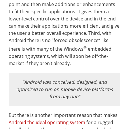
point and then make additions or enhancements
to fit their specific applications. It gives them a
lower-level control over the device and in the end
can make their applications more efficient and give
the user a better overall experience. Third, with
Android there is no “forced obsolescence” like
®
there is with many of the Windows
embedded
operating systems, which will soon be off-the-
market if they aren’t already.
“Android was conceived, designed, and
optimized to run on mobile device platforms
from day one”
But there is another important reason that makes
Android the ideal operating system
for a rugged