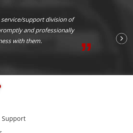
level of service that you do. You are
?
 Support
s