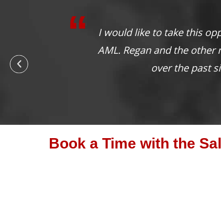
It is absolutely wo
Book a Time with the Sa