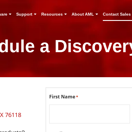
ware
Support
Resources
About AML
Contact Sales
dule a Discovery
First Name
*
TX 76118