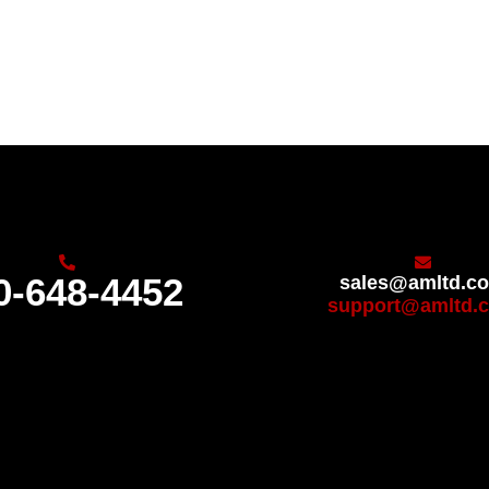
0-648-4452
sales@amltd.c
support@amltd.