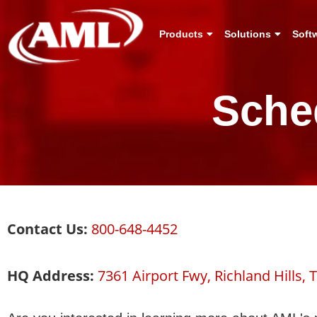
Products
Solutions
Soft
Sche
Contact Us:
800-648-4452
HQ Address:
7361 Airport Fwy, Richland Hills, 