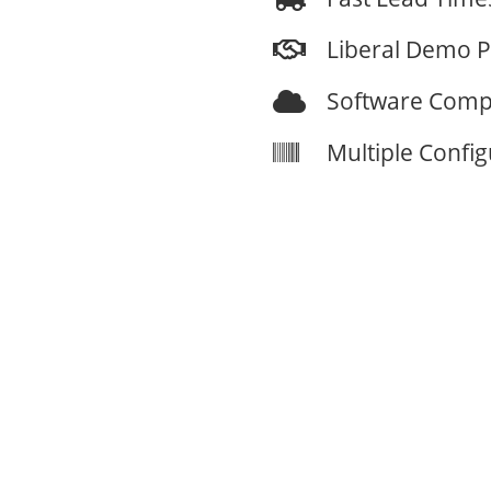
Liberal Demo 
Software Compa
Multiple Confi