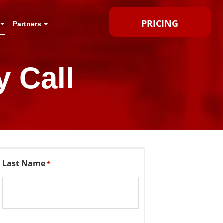
PRICING
Partners
 Call
Last Name
*