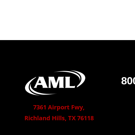
80
7361 Airport Fwy,
Richland Hills, TX 76118