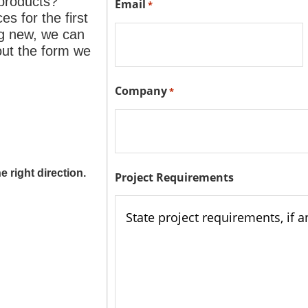
 products?
Email
*
s for the first
ng new, we can
 out the form we
Company
*
 right direction.
Project Requirements