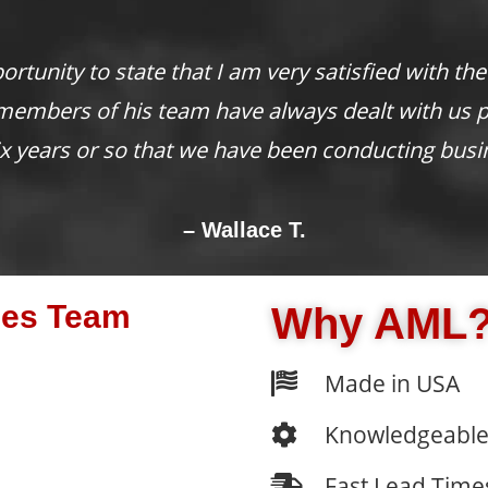
nderful to have a vendor consistently provide the 
greatly appreciated!
– Angela Y.
les Team
Why AML
Made in USA
Knowledgeable
Fast Lead Time