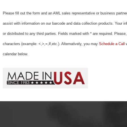
Please fill out the form and an AML sales representative or business partner
assist with information on our barcode and data collection products. Your inf
or distributed to any third parties. Fields marked with * are required. Please
characters (example: <,>,=,#,etc.). Alternatively, you may
Schedule a Call
w
calendar below.