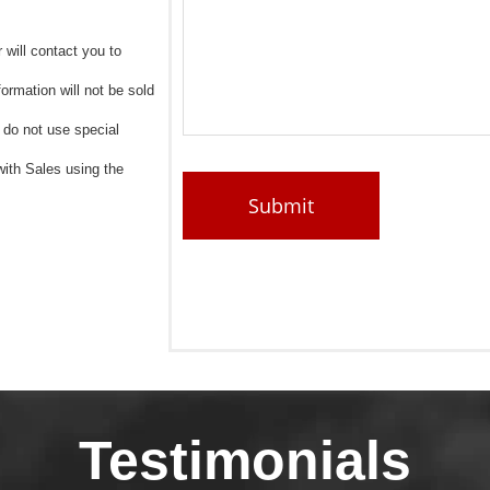
 will contact you to
ormation will not be sold
, do not use special
ith Sales using the
Testimonials