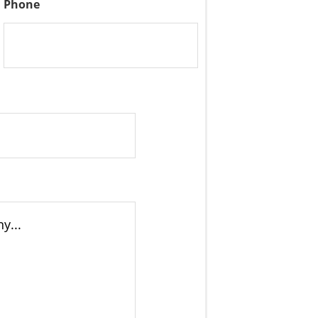
Phone