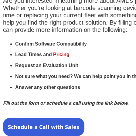
Are you interested in learning more about AML's
Whether you're looking at barcode scanning device
time or replacing your current fleet with somethi
help you find the right product solution. By filling
can provide more information on the following:
Confirm Software Compatibility
Lead Times and
Pricing
Request an Evaluation Unit
Not sure what you need? We can help point you in the
Answer any other questions
Fill out the form or schedule a call using the link below.
Schedule a Call with Sales