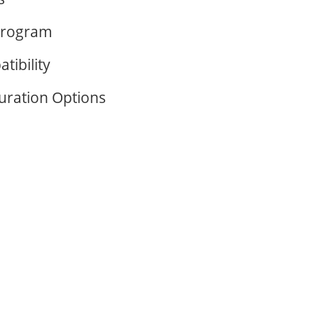
Program
tibility
guration Options